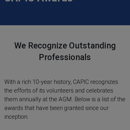
We Recognize Outstanding
Professionals
With a rich 10-year history, CAPIC recognizes
the efforts of its volunteers and celebrates
them annually at the AGM. Below is a list of the
awards that have been granted since our
inception.