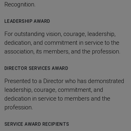
Recognition.
LEADERSHIP AWARD
For outstanding vision, courage, leadership,
dedication, and commitment in service to the
association, its members, and the profession.
DIRECTOR SERVICES AWARD
Presented to a Director who has demonstrated
leadership, courage, commitment, and
dedication in service to members and the
profession.
SERVICE AWARD RECIPIENTS