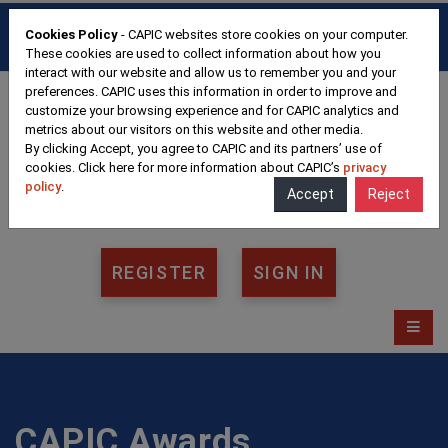
HOME
FAQ
CONTACT
Cookies Policy
- CAPIC websites store cookies on your computer.
FRANÇAIS
These cookies are used to collect information about how you
interact with our website and allow us to remember you and your
preferences. CAPIC uses this information in order to improve and
customize your browsing experience and for CAPIC analytics and
metrics about our visitors on this website and other media.
By clicking Accept, you agree to CAPIC and its partners’ use of
cookies. Click here for more information about CAPIC’s
privacy
policy
.
Accept
Reject
REGISTER
SIGN IN
CAPIC Awards