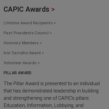
CAPIC Awards
>
Lifetime Award Recipients >
Past Presidents Council >
Honorary Members >
Ivor Carvalho Award >
Volunteer Awards >
PILLAR AWARD
The Pillar Award is presented to an individual
that has demonstrated leadership in building
and strengthening one of CAPIC's pillars:
Education, Information, Lobbying, and