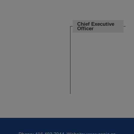
Chief Executive
Officer
Board of
Directors