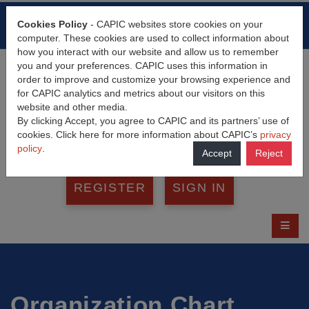
HOME
FAQ
CONTACT
Cookies Policy
- CAPIC websites store cookies on your
FRANÇAIS
computer. These cookies are used to collect information about
how you interact with our website and allow us to remember
you and your preferences. CAPIC uses this information in
order to improve and customize your browsing experience and
for CAPIC analytics and metrics about our visitors on this
website and other media.
By clicking Accept, you agree to CAPIC and its partners’ use of
cookies. Click here for more information about CAPIC’s
privacy
policy
.
Accept
Reject
REGISTER
SIGN IN
Organization Chart